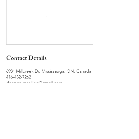
Contact Details
6981 Millcreek Dr, Mississauga, ON, Canada
416-432-7262
deepcounselling@gmail.com
Book a Free Consultation
For any questions you have, you can reach