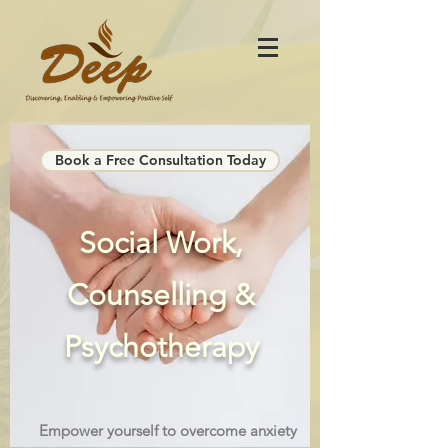
Book a Free Consultation Today
Social Work,
Counselling &
Psychotherapy
Empower yourself to overcome anxiety