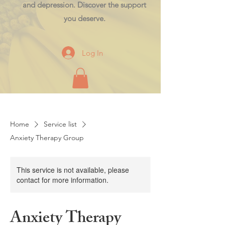
and depression. Discover the support
you deserve.
Log In
Home
Service list
Anxiety Therapy Group
This service is not available, please
contact for more information.
Anxiety Therapy