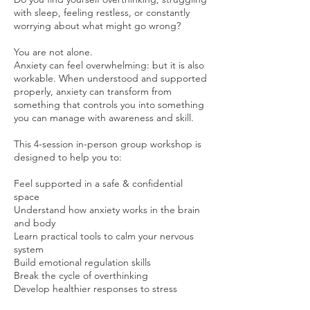
with sleep, feeling restless, or constantly
worrying about what might go wrong?
You are not alone.
Anxiety can feel overwhelming: but it is also
workable. When understood and supported
properly, anxiety can transform from
something that controls you into something
you can manage with awareness and skill.
This 4-session in-person group workshop is
designed to help you to:
Feel supported in a safe & confidential
space
Understand how anxiety works in the brain
and body
Learn practical tools to calm your nervous
system
Build emotional regulation skills
Break the cycle of overthinking
Develop healthier responses to stress