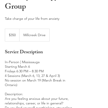
Group
Take charge of your life from anxiety
350
Canadian
$350
Millcreek Drive
dollars
Service Description
In-Person | Mississauga
Starting March 6
Fridays 6:30 PM – 8:30 PM
4 Sessions (March 6, 13, 27 & April 3)
No session on March 19 (March Break in
Ontario)
Description:
Are you feeling anxious about your future,
relationships, career, or life in general?
Do you find yourself overthinking, struggling