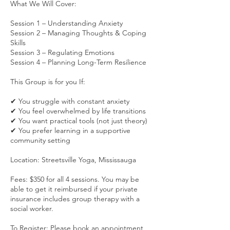
What We Will Cover:
Session 1 – Understanding Anxiety
Session 2 – Managing Thoughts & Coping
Skills
Session 3 – Regulating Emotions
Session 4 – Planning Long-Term Resilience
This Group is for you If:
✔ You struggle with constant anxiety
✔ You feel overwhelmed by life transitions
✔ You want practical tools (not just theory)
✔ You prefer learning in a supportive
community setting
Location: Streetsville Yoga, Mississauga
Fees: $350 for all 4 sessions. You may be
able to get it reimbursed if your private
insurance includes group therapy with a
social worker.
To Register: Please book an appointment