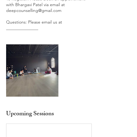
with Bhargavi Patel via email at
deepcounselling@gmail.com
Questions: Please email us at
_______________
Upcoming Sessions