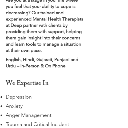
Are you at a stage in your life where
you feel that your ability to cope is
decreasing? Our trained and
experienced Mental Health Therapists
at Deep partner with clients by
providing them with support, helping
them gain insight into their concerns
and learn tools to manage a situation
at their own pace.
English, Hindi, Gujarati, Punjabi and
Urdu – In-Person & On Phone
We Expertise In
Depression
Anxiety
Anger Management
Trauma and Critical Incident