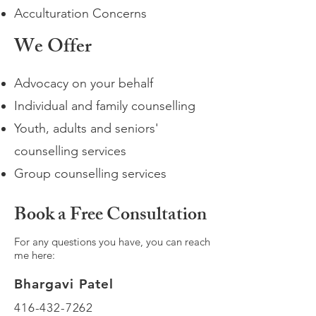
Acculturation Concerns
We Offer
Advocacy on your behalf
Individual and family counselling
Youth, adults and seniors'
counselling services
Group counselling services
Book a Free Consultation
For any questions you have, you can reach
me here:
Bhargavi Patel
416-432-7262