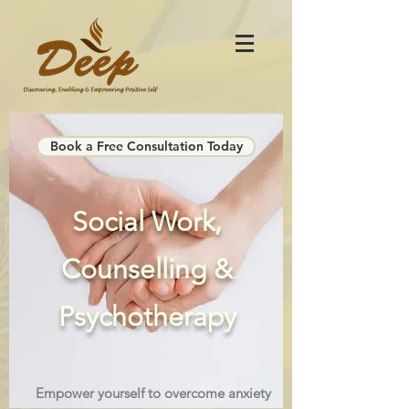
Book a Free Consultation Today
Social Work,
Counselling &
Psychotherapy
Empower yourself to overcome anxiety