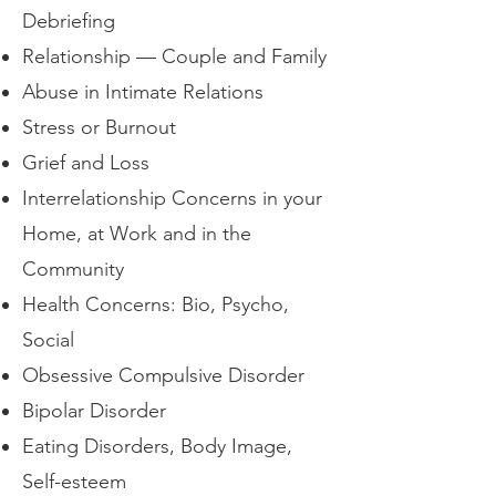
Debriefing
Relationship — Couple and Family
Abuse in Intimate Relations
Stress or Burnout
Grief and Loss
Interrelationship Concerns in your
Home, at Work and in the
Community
Health Concerns: Bio, Psycho,
Social
Obsessive Compulsive Disorder
Bipolar Disorder
Eating Disorders, Body Image,
Self-esteem