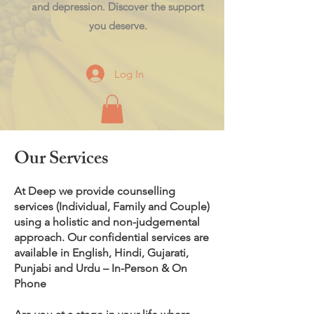
and depression. Discover the support
you deserve.
Log In
Our Services
At Deep we provide counselling
services (Individual, Family and Couple)
using a holistic and non-judgemental
approach. Our confidential services are
available in English, Hindi, Gujarati,
Punjabi and Urdu – In-Person & On
Phone